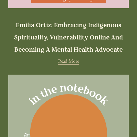
Emilia Ortiz: Embracing Indigenous
Spirituality, Vulnerability Online And
Becoming A Mental Health Advocate
Read More