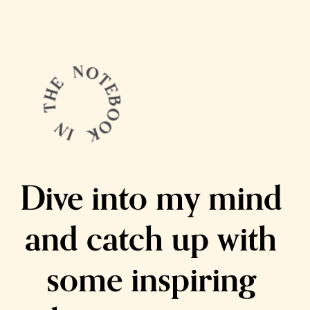
Dive into my mind 
and catch up with 
some inspiring 