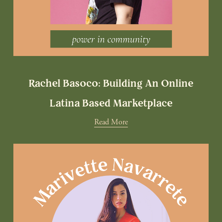
Rachel Basoco: Building An Online
Latina Based Marketplace
Read More