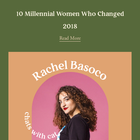
10 Millennial Women Who Changed
2018
Read More