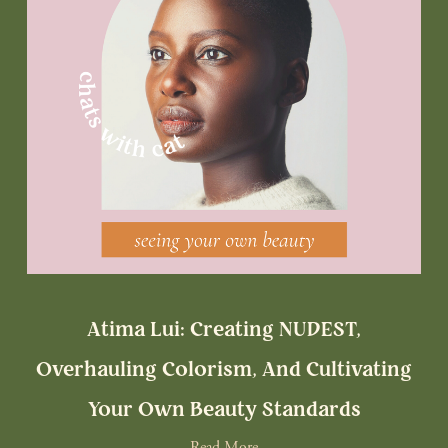
Atima Lui: Creating NUDEST,
Overhauling Colorism, And Cultivating
Your Own Beauty Standards
Read More