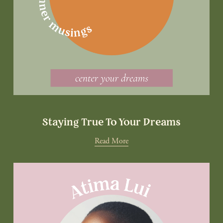
Staying True To Your Dreams
Read More