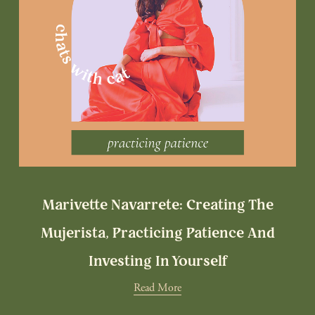
Marivette Navarrete: Creating The
Mujerista, Practicing Patience And
Investing In Yourself
Read More