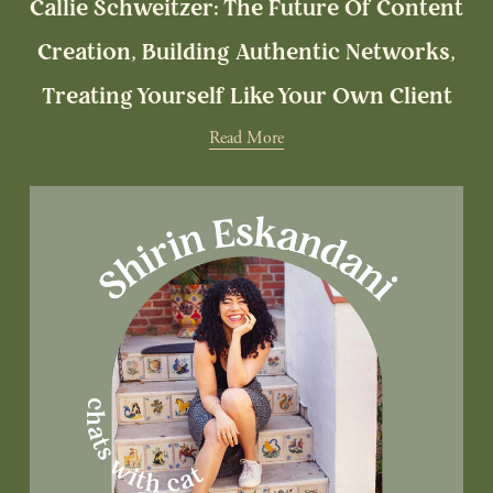
Callie Schweitzer: The Future Of Content
Creation, Building Authentic Networks,
Treating Yourself Like Your Own Client
Read More