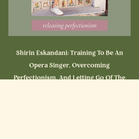
Shirin Eskandani: Training To Be An
Opera Singer, Overcoming
Perfectionism, And Letting Go Of The
Hustle Mentality
Read More