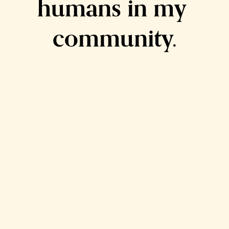
humans in my 
community.