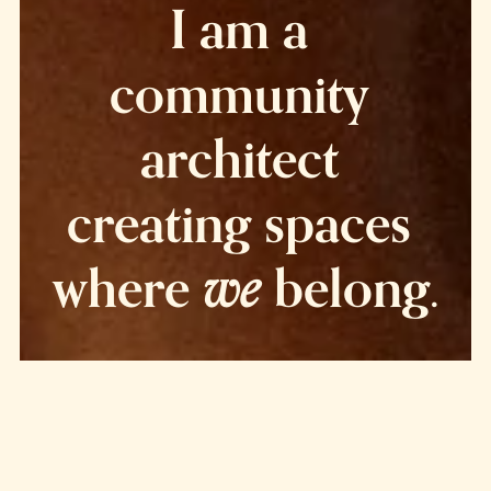
I am a 
community 
architect 
creating spaces 
we
where 
 belong.