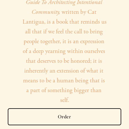
y
Guide To Architecting Intentional 
Community, 
written by Cat 
o
Lantigua, is a book that reminds us 
all that if we feel the call to bring 
u
people together, it is an expression 
of a deep yearning within ourselves 
r
that deserves to be honored; it is 
inherently an extension of what it 
c
means to be a human being that is 
a part of something bigger than 
o
self.
p
Order