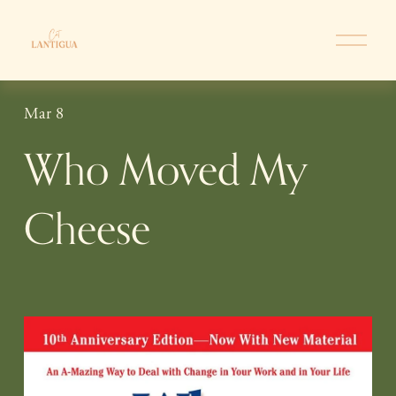
O
p
e
n
Mar 8
M
e
Who Moved My
n
u
Cheese