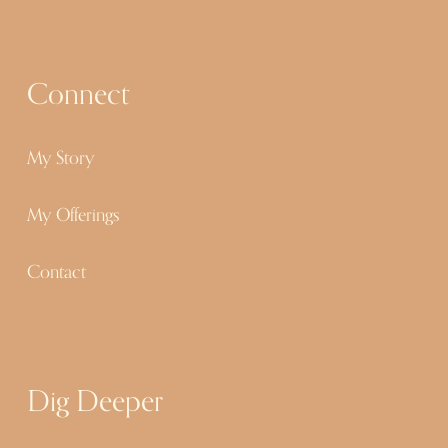
u
s
Connect
My Story
My Offerings
Contact
Dig Deeper