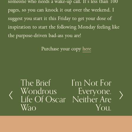
someone who needs a wake-up call. It's less than 100
pages, so you can knock it out over the weekend. I
suggest you start it this Friday to get your dose of
inspiration to start the following Monday feeling like
the purpose-driven bad-ass you are!
Purchase your copy
here
The Brief
I'm Not For
P
N
Wondrous
Everyone.
r
e
Life Of Oscar
Neither Are
e
x
Wao
You.
v
t
i
o