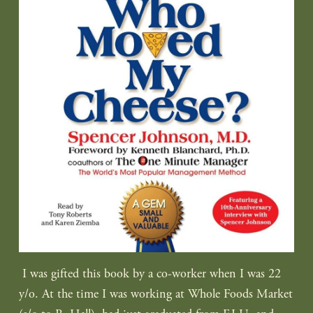
I was gifted this book by a co-worker when I was 22
y/o. At the time I was working at Whole Foods Market