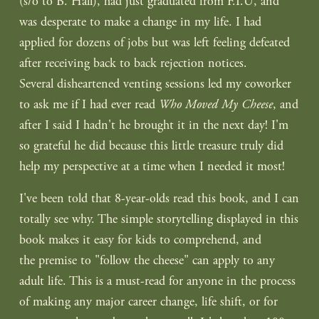
(s/o to B. Hall), had just graduated from F.I.U, and
was desperate to make a change in my life. I had
applied for dozens of jobs but was left feeling defeated
after receiving back to back rejection notices.
Several disheartened venting sessions led my coworker
to ask me if I had ever read
Who Moved My Cheese
, and
after I said I hadn't he brought it in the next day! I'm
so grateful he did because this little treasure truly did
help my perspective at a time when I needed it most!
I've been told that 8-year-olds read this book, and I can
totally see why. The simple storytelling displayed in this
book makes it easy for kids to comprehend, and
the premise to "follow the cheese" can apply to any
adult life. This is a must-read for anyone in the process
of making any major career change, life shift, or for