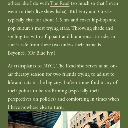
others like I do with 
The Read
 (so much so that I even 
went to their live show haha). Kid Fury and Crissle 
typically chat for about 1.5 hrs and cover hip-hop and 
pop culture's most trying stars. Throwing shade and 
spilling tea with a flippant and humorous attitude, no 
star is safe from these two unless their name is 
Beyoncé. (Or Blue Ivy.)
As transplants to NYC, The Read also serves as an on-
air therapy session for two friends trying to adjust to 
life and rats in the big city. I often times find many of 
their points to be reaffirming (especially their 
perspectives on politics) and comforting in times when 
I have nowhere else to turn.