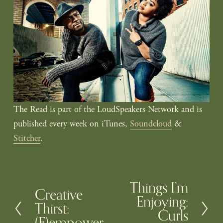
The Read is part of the LoudSpeakers Network and is 
published every week on iTunes, 
Soundcloud
 & 
Stitcher
.
Things I’m
N
Creative
P
Enjoying:
e
Thirst:
r
Curls
x
(F)empower