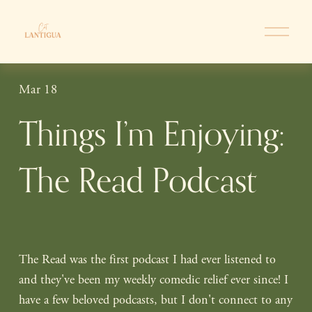
O
p
e
n
Mar 18
M
e
Things I’m Enjoying:
n
u
The Read Podcast
The Read was the first podcast I had ever listened to 
and they've been my weekly comedic relief ever since! I 
have a few beloved podcasts, but I don't connect to any 