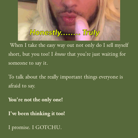
 When I take the easy way out not only do I sell myself 
short, but you too! I
 know
 that you're just waiting for 
someone to say it.
To talk about the really important things everyone is 
afraid to say.
You're not the only one!
I've been thinking it too!
I promise. I GOTCHU.