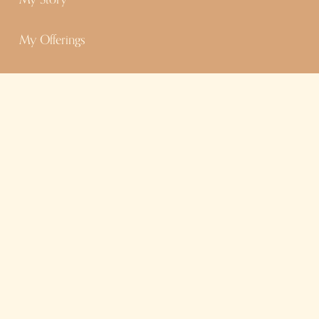
My Offerings
Contact
Dig Deeper
Chats With Cat Podcast
Goddess Council
Blog