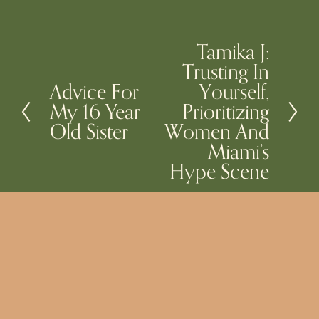
Tamika J:
N
Trusting In
e
Advice For
Yourself,
P
x
My 16 Year
Prioritizing
r
t
Old Sister
Women And
e
Miami’s
v
Hype Scene
i
o
u
s