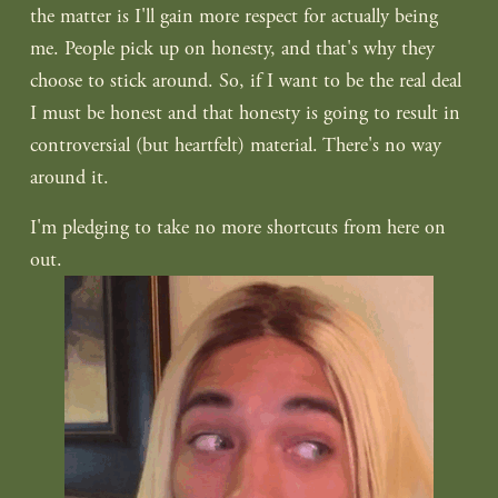
the matter is I'll gain more respect for actually being 
me. People pick up on honesty, and that's why they 
choose to stick around. So, if I want to be the real deal 
I must be honest and that honesty is going to result in 
controversial (but heartfelt) material. There's no way 
around it.
I'm pledging to take no more shortcuts from here on 
out.