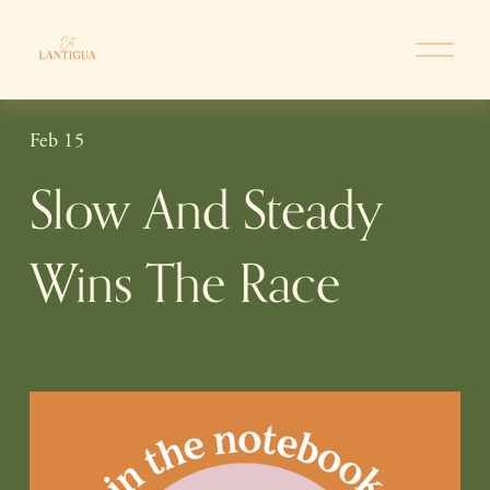
O
p
e
n
Feb 15
M
e
Slow And Steady
n
u
Wins The Race