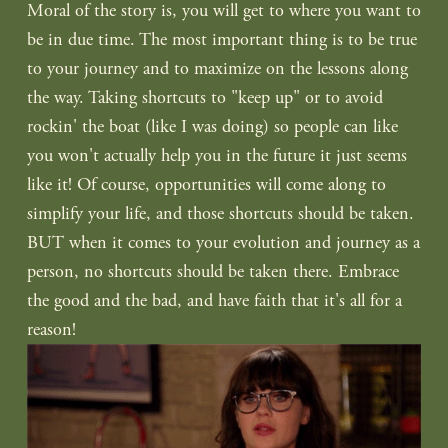
Moral of the story is, you will get to where you want to 
be in due time. The most important thing is to be true 
to your journey and to maximize on the lessons along 
the way. Taking shortcuts to "keep up" or to avoid 
rockin' the boat (like I was doing) so people can like 
you won't actually help you in the future it just seems 
like it! Of course, opportunities will come along to 
simplify your life, and those shortcuts should be taken. 
BUT when it comes to your evolution and journey as a 
person, no shortcuts should be taken there. Embrace 
the good and the bad, and have faith that it's all for a 
reason!