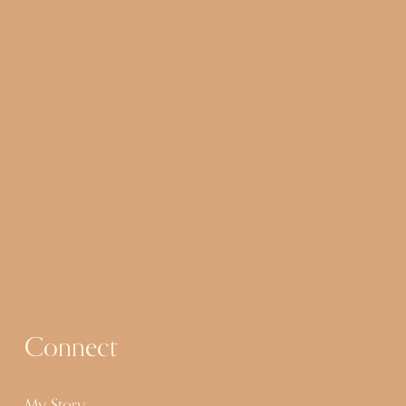
Connect
My Story