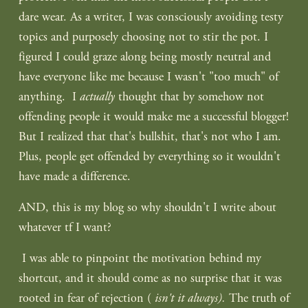
dare wear. As a writer, I was consciously avoiding testy 
topics and purposely choosing not to stir the pot. I 
figured I could graze along being mostly neutral and 
have everyone like me because I wasn't "too much" of 
anything.  I 
actually
 thought that by somehow not 
offending people it would make me a successful blogger! 
But I realized that that's bullshit, that's not who I am. 
Plus, people get offended by everything so it wouldn't 
have made a difference.
AND, this is my blog so why shouldn't I write about 
whatever tf I want?
 I was able to pinpoint the motivation behind my 
shortcut, and it should come as no surprise that it was 
rooted in fear of rejection (
 isn't it always). 
The truth of 