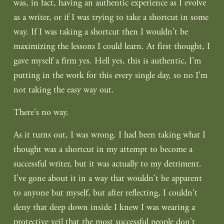
was, in fact, having an authentic experience as I evolve 
as a writer, or if I was trying to take a shortcut in some 
way. If I was taking a shortcut then I wouldn't be 
maximizing the lessons I could learn. At first thought, I 
gave myself a firm yes. Hell yes, this is authentic, I'm 
putting in the work for this every single day, so no I'm 
not taking the easy way out.
There's no way.
As it turns out, I was wrong. I had been taking what I 
thought was a shortcut in my attempt to become a 
successful writer, but it was actually to my detriment. 
I've gone about it in a way that wouldn't be apparent 
to anyone but myself, but after reflecting, I couldn't 
deny that deep down inside I knew I was wearing a 
protective veil that the most successful people don't 