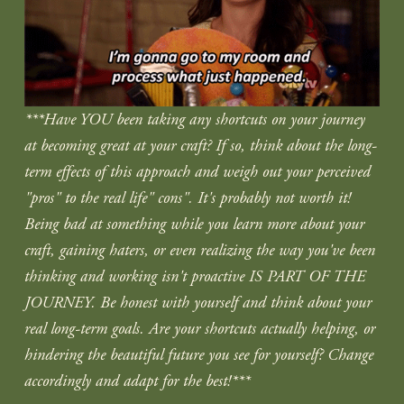
***Have YOU been taking any shortcuts on your journey 
at becoming great at your craft? If so, think about the long-
term effects of this approach and weigh out your perceived 
"pros" to the real life" cons". It's probably not worth it! 
Being bad at something while you learn more about your 
craft, gaining haters, or even realizing the way you've been 
thinking and working isn't proactive IS PART OF THE 
JOURNEY. Be honest with yourself and think about your 
real long-term goals. Are your shortcuts actually helping, or 
hindering the beautiful future you see for yourself? Change 
accordingly and adapt for the best!***