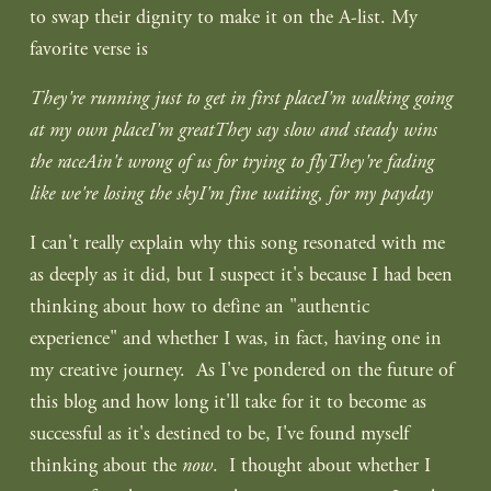
to swap their dignity to make it on the A-list. My 
favorite verse is
They're running just to get in first placeI'm walking going 
at my own placeI'm greatThey say slow and steady wins 
the raceAin't wrong of us for trying to flyThey're fading 
like we're losing the skyI'm fine waiting, for my payday
I can't really explain why this song resonated with me 
as deeply as it did, but I suspect it's because I had been 
thinking about how to define an "authentic 
experience" and whether I was, in fact, having one in 
my creative journey.  As I've pondered on the future of 
this blog and how long it'll take for it to become as 
successful as it's destined to be, I've found myself 
thinking about the 
now
.  I thought about whether I 