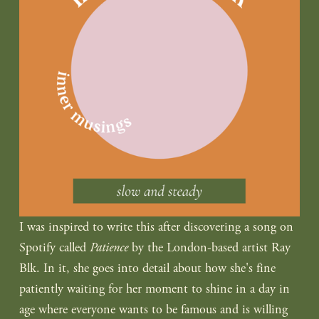
I was inspired to write this after discovering a song on 
Spotify called 
Patience
 by the London-based artist Ray 
Blk. In it, she goes into detail about how she's fine 
patiently waiting for her moment to shine in a day in 
age where everyone wants to be famous and is willing 