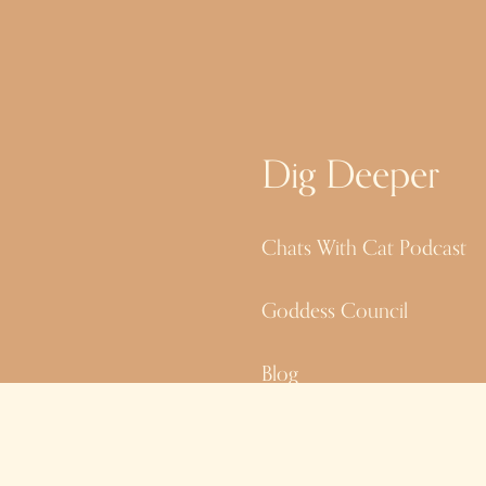
Dig Deeper
Chats With Cat Podcast
Goddess Council
Blog
Site Credits