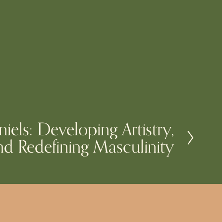
niels: Developing Artistry,
d Redefining Masculinity