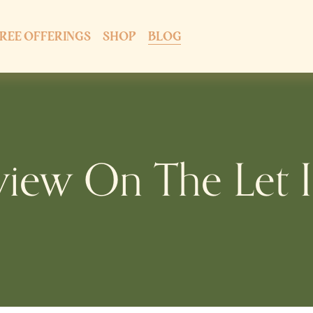
REE OFFERINGS
SHOP
BLOG
view On The Let I