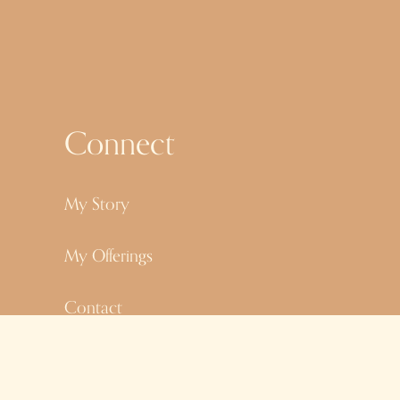
s
Connect
My Story
My Offerings
Contact