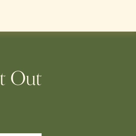
t Out