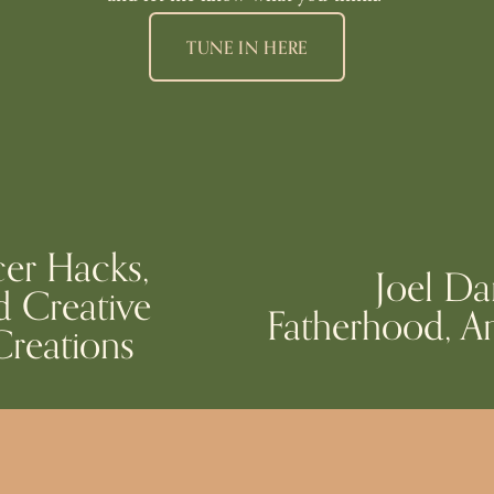
TUNE IN HERE
cer Hacks,
Joel Da
N
d Creative
Fatherhood, An
e
reations
x
t