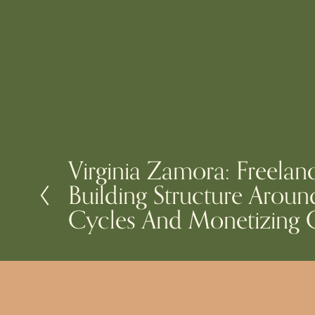
Virginia Zamora: Freelan
P
Building Structure Aroun
r
e
Cycles And Monetizing C
v
i
o
u