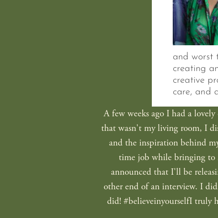
A few weeks ago I had a lovely c
that wasn't my living room, I d
and the inspiration behind my 
time job while bringing to 
announced that I'll be releasi
other end of an interview. I did
did! #believeinyourselfI truly 