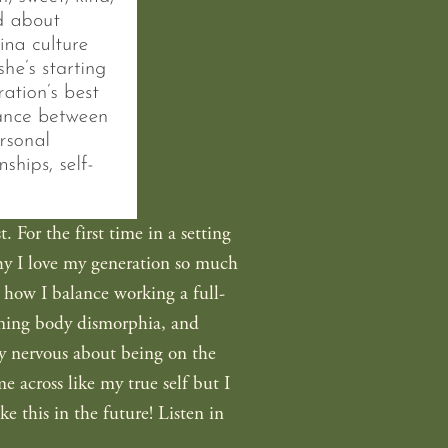
For the first time in a setting 
hy I love my generation so much 
t how I balance working a full-
coming body dismorphia, and 
ty nervous about being on the 
 across like my true self but I 
e this in the future! Listen in 