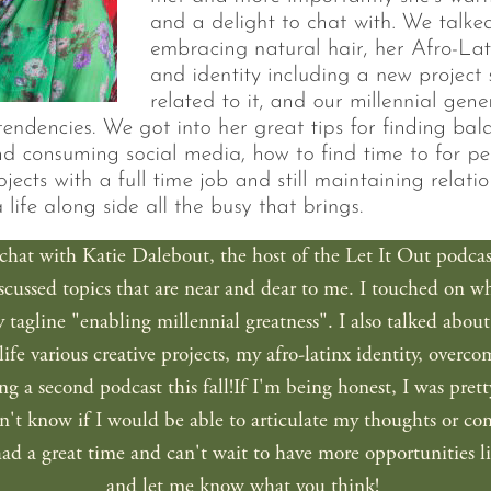
hat with Katie Dalebout, the host of the Let It Out podcast. 
iscussed topics that are near and dear to me. I touched on w
tagline "enabling millennial greatness". I also talked abou
life various creative projects, my afro-latinx identity, over
ng a second podcast this fall!If I'm being honest, I was pret
n't know if I would be able to articulate my thoughts or come
had a great time and can't wait to have more opportunities lik
and let me know what you think! 