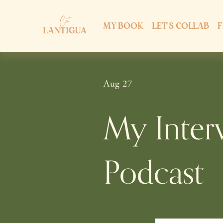
MY BOOK
LET'S COLLAB
F
Aug 27
My Inter
Podcast