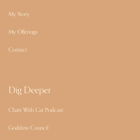
My Story
My Offerings
Contact
Dig Deeper
Chats With Cat Podcast
Goddess Council