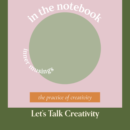
Let’s Talk Creativity