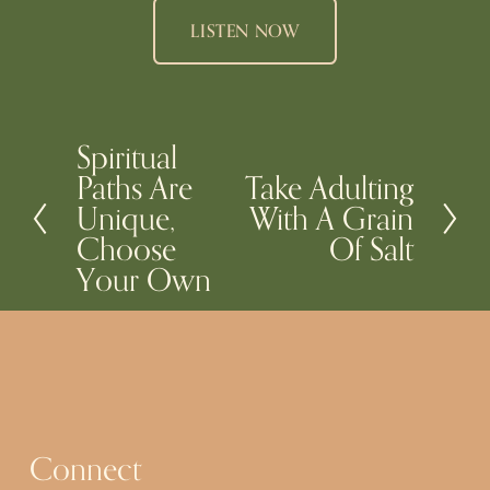
LISTEN NOW
Spiritual
P
Paths Are
Take Adulting
N
r
Unique,
With A Grain
e
e
Choose
Of Salt
x
v
Your Own
t
i
o
u
s
Connect