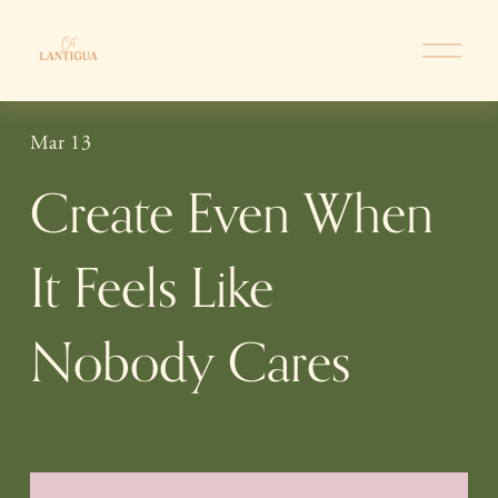
O
p
e
n
Mar 13
M
e
Create Even When
n
u
It Feels Like
Nobody Cares