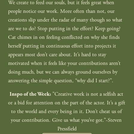
We create to feed our souls, but it feels great when 
people notice our work. More often than not, our 
creations slip under the radar of many though so what 
are we to do? Stop putting in the effort? Keep going? 
Cat chimes in on feeling conflicted on why she finds 
herself putting in continuous effort into projects it 
appears most don’t care about. It’s hard to stay 
motivated when it feels like your contributions aren’t 
doing much, but we can always ground ourselves by 
answering the simple question, “why did I start?”. 
‎”Creative work is not a selfish act 
Inspo of the Week: 
or a bid for attention on the part of the actor. It’s a gift 
to the world and every being in it. Don’t cheat us of 
your contribution. Give us what you’ve got.”-Steven 
Pressfield