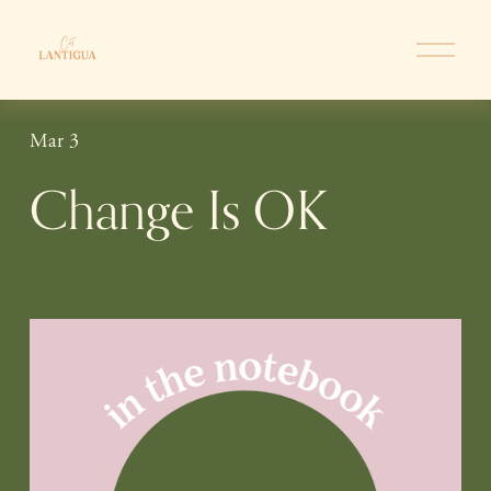
O
p
e
n
Mar 3
M
e
Change Is OK
n
u