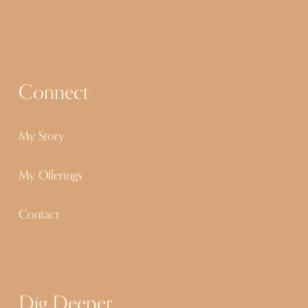
s
Connect
My Story
My Offerings
Contact
Dig Deeper