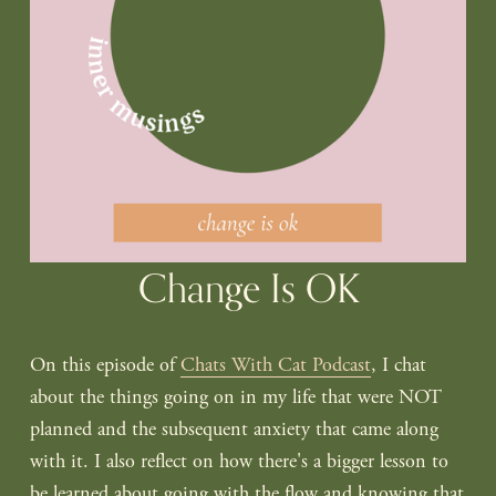
Change Is OK
On this episode of 
Chats With Cat Podcast
, I chat 
about the things going on in my life that were NOT 
planned and the subsequent anxiety that came along 
with it. I also reflect on how there's a bigger lesson to 
be learned about going with the flow and knowing that 