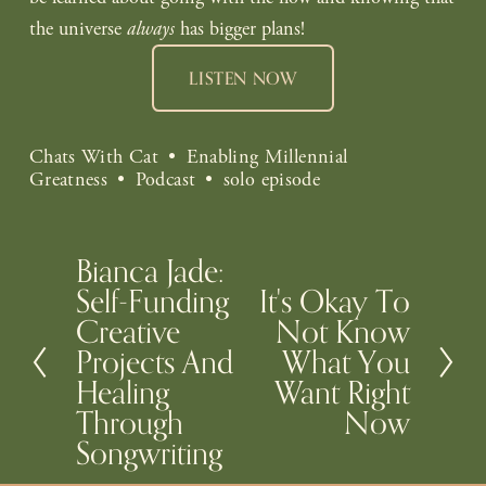
the universe 
always
 has bigger plans!
LISTEN NOW
Chats With Cat
Enabling Millennial
Greatness
Podcast
solo episode
Bianca Jade:
P
Self-Funding
It's Okay To
N
r
Creative
Not Know
e
e
Projects And
What You
x
v
Healing
Want Right
t
i
Through
Now
o
Songwriting
u